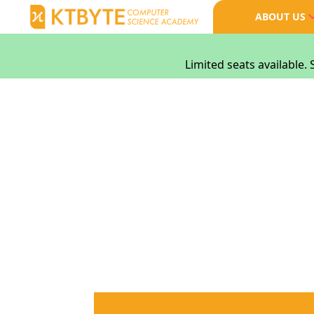
ABOUT US
Limited seats available. 