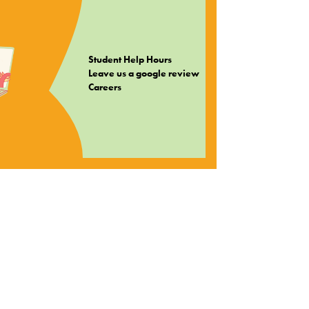
Student Help Hours
Leave us a google review
Careers