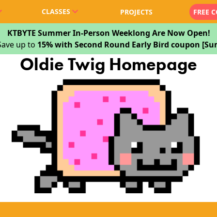
CLASSES
PROJECTS
FREE 
KTBYTE Summer In-Person Weeklong Are Now Open!
Save up to
15% with Second Round Early Bird coupon [
Oldie Twig Homepage