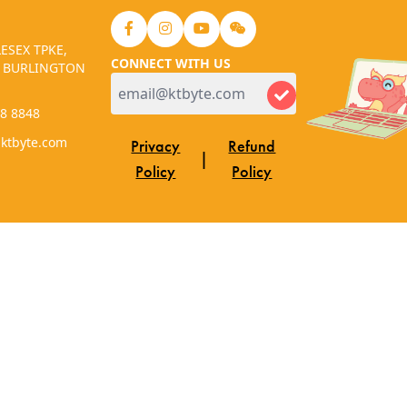
ESEX TPKE,
CONNECT WITH US
, BURLINGTON
48 8848
.ktbyte.com
Privacy
Refund
|
Policy
Policy