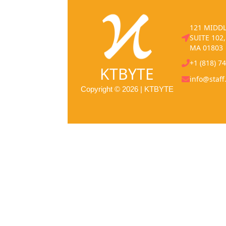
121 MIDDL
SUITE 102
MA 01803
+1 (818) 7
KTBYTE
info@staff
Copyright © 2026 | KTBYTE