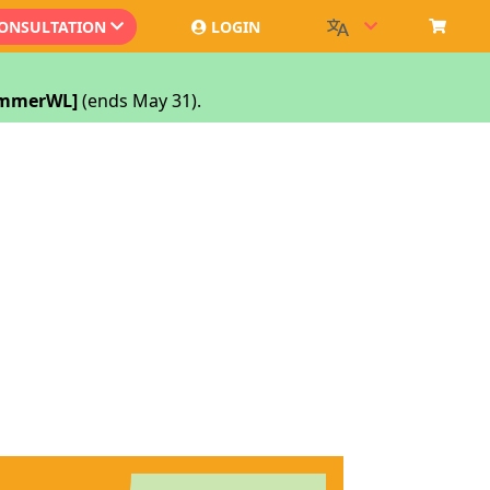
CONSULTATION
LOGIN
SummerWL]
(ends May 31).